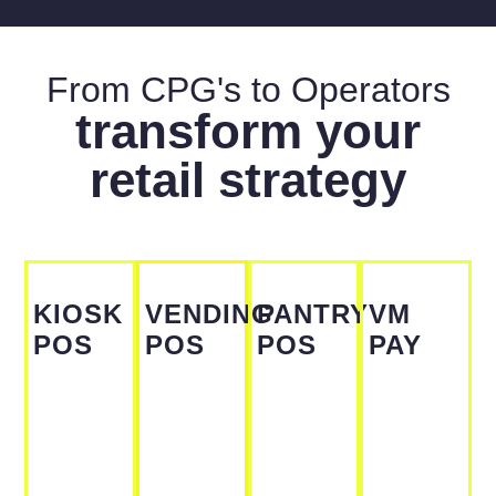
From CPG's to Operators
transform your
retail strategy
KIOSK
VENDING
PANTRY
VM
POS
POS
POS
PAY
From
From
From
From
$200 /
$200 /
$200 /
$200 /
Per
Per
Per
Per
Month
Month
Month
Month