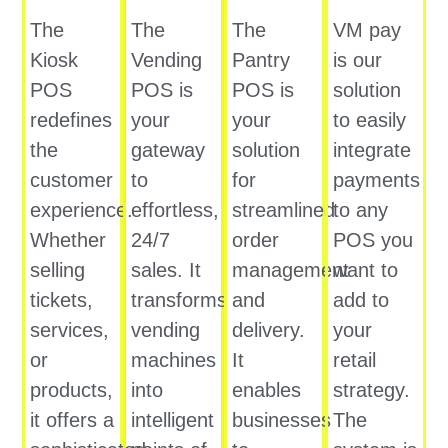
The
The
The
VM pay
Kiosk
Vending
Pantry
is our
POS
POS is
POS is
solution
redefines
your
your
to easily
the
gateway
solution
integrate
customer
to
for
payments
experience.
effortless,
streamlined
to any
Whether
24/7
order
POS you
selling
sales. It
management
want to
tickets,
transforms
and
add to
services,
vending
delivery.
your
or
machines
It
retail
products,
into
enables
strategy.
it offers a
intelligent
businesses
The