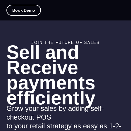
Book Demo
JOIN THE FUTURE OF SALES
Sell and
Receive
payments
efficiently
Grow your sales by adding self-
checkout POS
to your retail strategy as easy as 1-2-