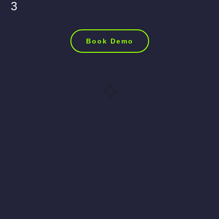
3
Book Demo